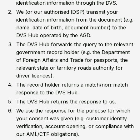
identification information through the DVS.
We (or our authorised IDSP) transmit your
identification information from the document (e.g.
name, date of birth, document number) to the
DVS Hub operated by the AGD.
The DVS Hub forwards the query to the relevant
government record holder (e.g. the Department
of Foreign Affairs and Trade for passports, the
relevant state or territory roads authority for
driver licences).
The record holder returns a match/non-match
response to the DVS Hub.
The DVS Hub returns the response to us.
We use the response for the purpose for which
your consent was given (e.g. customer identity
verification, account opening, or compliance with
our AML/CTF obligations).