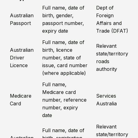
Full name, date of
Dept of
Australian
birth, gender,
Foreign
Passport
passport number,
Affairs and
expiry date
Trade (DFAT)
Full name, date of
Relevant
Australian
birth, licence
state/territory
Driver
number, state of
roads
Licence
issue, card number
authority
(where applicable)
Full name,
Medicare card
Medicare
Services
number, reference
Card
Australia
number, expiry
date
Relevant
Full name, date of
state/territory