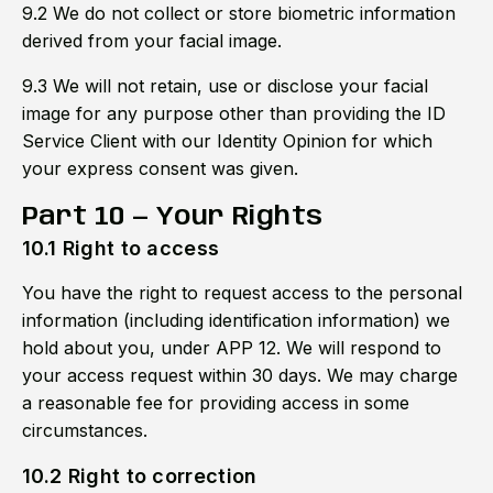
9.2 We do not collect or store biometric information
derived from your facial image.
9.3 We will not retain, use or disclose your facial
image for any purpose other than providing the ID
Service Client with our Identity Opinion for which
your express consent was given.
Part 10 — Your Rights
10.1 Right to access
You have the right to request access to the personal
information (including identification information) we
hold about you, under APP 12. We will respond to
your access request within 30 days. We may charge
a reasonable fee for providing access in some
circumstances.
10.2 Right to correction