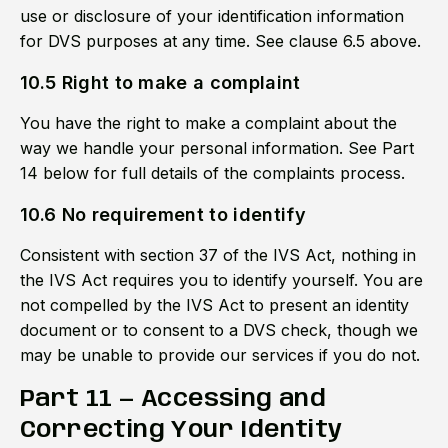
use or disclosure of your identification information
for DVS purposes at any time. See clause 6.5 above.
10.5 Right to make a complaint
You have the right to make a complaint about the
way we handle your personal information. See Part
14 below for full details of the complaints process.
10.6 No requirement to identify
Consistent with section 37 of the IVS Act, nothing in
the IVS Act requires you to identify yourself. You are
not compelled by the IVS Act to present an identity
document or to consent to a DVS check, though we
may be unable to provide our services if you do not.
Part 11 — Accessing and
Correcting Your Identity