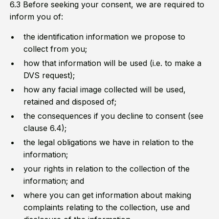
6.3 Before seeking your consent, we are required to
inform you of:
the identification information we propose to
collect from you;
how that information will be used (i.e. to make a
DVS request);
how any facial image collected will be used,
retained and disposed of;
the consequences if you decline to consent (see
clause 6.4);
the legal obligations we have in relation to the
information;
your rights in relation to the collection of the
information; and
where you can get information about making
complaints relating to the collection, use and