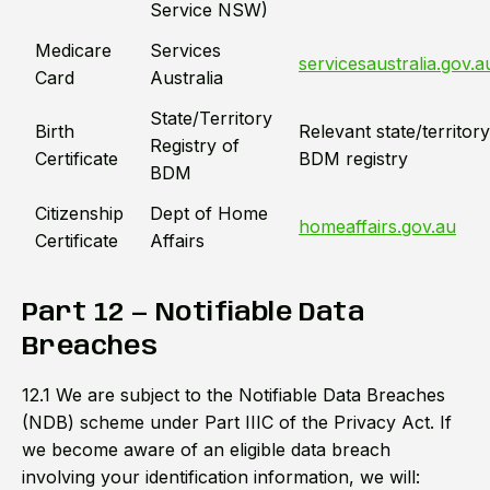
Service NSW)
Medicare
Services
servicesaustralia.gov.a
Card
Australia
State/Territory
Birth
Relevant state/territory
Registry of
Certificate
BDM registry
BDM
Citizenship
Dept of Home
homeaffairs.gov.au
Certificate
Affairs
Part 12 — Notifiable Data
Breaches
12.1 We are subject to the Notifiable Data Breaches
(NDB) scheme under Part IIIC of the Privacy Act. If
we become aware of an eligible data breach
involving your identification information, we will: