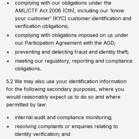
complying with our obligations under the
AML/CTF Act 2006 (Cth), including our ‘know
your customer’ (KYC) customer identification and
verification obligations;
complying with obligations imposed on us under
our Participation Agreement with the AGD;
preventing and detecting fraud and identity theft;
meeting our regulatory, reporting and compliance
obligations.
5.2 We may also use your identification information
for the following secondary purposes, where you
would reasonably expect us to do so and where
permitted by law:
internal audit and compliance monitoring;
resolving complaints or enquiries relating to
identity verification; and