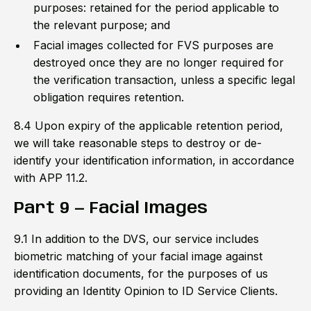
purposes: retained for the period applicable to
the relevant purpose; and
Facial images collected for FVS purposes are
destroyed once they are no longer required for
the verification transaction, unless a specific legal
obligation requires retention.
8.4 Upon expiry of the applicable retention period,
we will take reasonable steps to destroy or de-
identify your identification information, in accordance
with APP 11.2.
Part 9 — Facial Images
9.1 In addition to the DVS, our service includes
biometric matching of your facial image against
identification documents, for the purposes of us
providing an Identity Opinion to ID Service Clients.