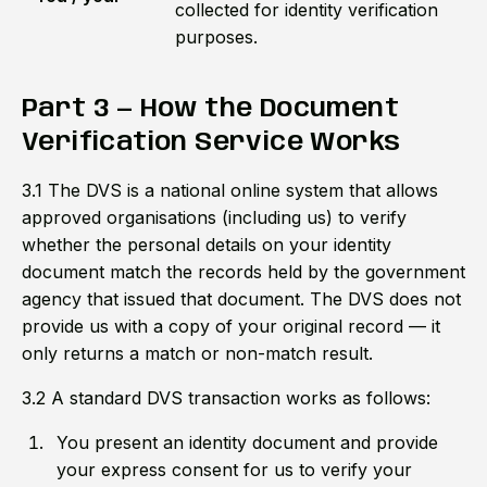
collected for identity verification
purposes.
Part 3 — How the Document
Verification Service Works
3.1 The DVS is a national online system that allows
approved organisations (including us) to verify
whether the personal details on your identity
document match the records held by the government
agency that issued that document. The DVS does not
provide us with a copy of your original record — it
only returns a match or non-match result.
3.2 A standard DVS transaction works as follows:
You present an identity document and provide
your express consent for us to verify your