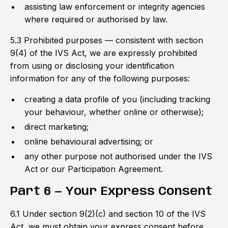
assisting law enforcement or integrity agencies
where required or authorised by law.
5.3 Prohibited purposes — consistent with section
9(4) of the IVS Act, we are expressly prohibited
from using or disclosing your identification
information for any of the following purposes:
creating a data profile of you (including tracking
your behaviour, whether online or otherwise);
direct marketing;
online behavioural advertising; or
any other purpose not authorised under the IVS
Act or our Participation Agreement.
Part 6 — Your Express Consent
6.1 Under section 9(2)(c) and section 10 of the IVS
Act, we must obtain your express consent before