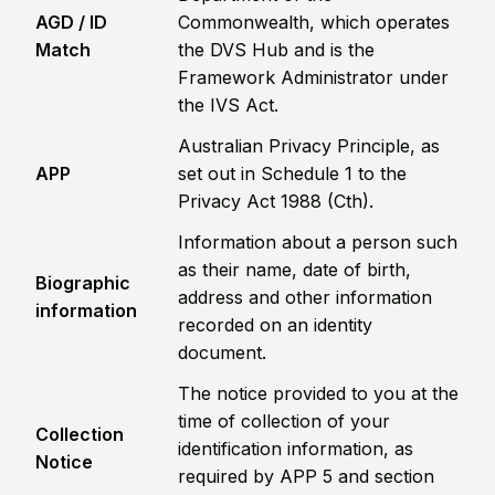
AGD / ID
Commonwealth, which operates
Match
the DVS Hub and is the
Framework Administrator under
the IVS Act.
Australian Privacy Principle, as
APP
set out in Schedule 1 to the
Privacy Act 1988 (Cth).
Information about a person such
as their name, date of birth,
Biographic
address and other information
information
recorded on an identity
document.
The notice provided to you at the
time of collection of your
Collection
identification information, as
Notice
required by APP 5 and section