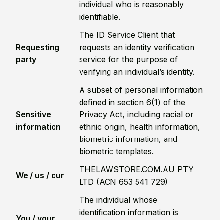
individual who is reasonably
identifiable.
The ID Service Client that
Requesting
requests an identity verification
party
service for the purpose of
verifying an individual’s identity.
A subset of personal information
defined in section 6(1) of the
Sensitive
Privacy Act, including racial or
information
ethnic origin, health information,
biometric information, and
biometric templates.
THELAWSTORE.COM.AU PTY
We / us / our
LTD (ACN 653 541 729)
The individual whose
identification information is
You / your