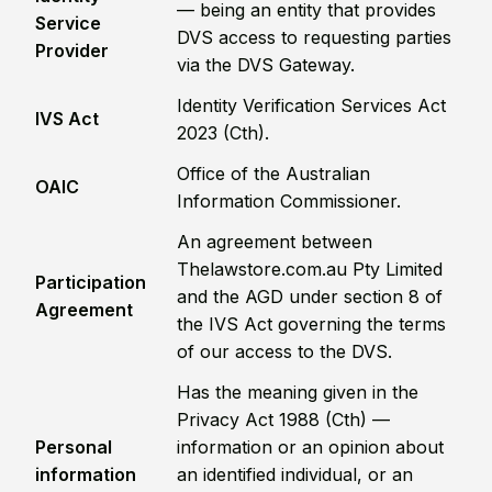
— being an entity that provides
Service
DVS access to requesting parties
Provider
via the DVS Gateway.
Identity Verification Services Act
IVS Act
2023 (Cth).
Office of the Australian
OAIC
Information Commissioner.
An agreement between
Thelawstore.com.au Pty Limited
Participation
and the AGD under section 8 of
Agreement
the IVS Act governing the terms
of our access to the DVS.
Has the meaning given in the
Privacy Act 1988 (Cth) —
Personal
information or an opinion about
information
an identified individual, or an