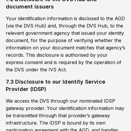
document issuers
Your identification information is disclosed to the AGD
(via the DVS Hub) and, through the DVS Hub, to the
relevant government agency that issued your identity
document, for the purpose of verifying whether the
information on your document matches that agency’s
records. This disclosure is authorised by your
express consent and is required by the operation of
the DVS under the IVS Act.
7.3 Disclosure to our Identity Service
Provider (IDSP)
We access the DVS through our nominated IDSP
gateway provider. Your identification information may
be transmitted through that provider’s gateway
infrastructure. The IDSP is bound by its own
participation agreement with the AGD, and handles