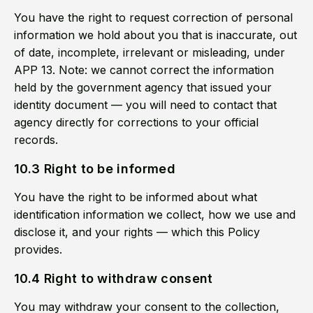
You have the right to request correction of personal
information we hold about you that is inaccurate, out
of date, incomplete, irrelevant or misleading, under
APP 13. Note: we cannot correct the information
held by the government agency that issued your
identity document — you will need to contact that
agency directly for corrections to your official
records.
10.3 Right to be informed
You have the right to be informed about what
identification information we collect, how we use and
disclose it, and your rights — which this Policy
provides.
10.4 Right to withdraw consent
You may withdraw your consent to the collection,