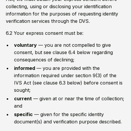
collecting, using or disclosing your identification
information for the purposes of requesting identity
verification services through the DVS.
6.2 Your express consent must be:
voluntary
— you are not compelled to give
consent, but see clause 6.4 below regarding
consequences of declining;
informed
— you are provided with the
information required under section 9(3) of the
IVS Act (see clause 6.3 below) before consent is
sought;
current
— given at or near the time of collection;
and
specific
— given for the specific identity
document(s) and verification purpose described.