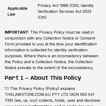
Privacy Act 1988 (Cth); Identity
Applicable
Verification Services Act 2023
Law
(Cth)
IMPORTANT:
This Privacy Policy must be read in
conjunction with any Collection Notice or Consent
Form provided to you at the time your identification
information is collected for identity verification
purposes. Where there is an inconsistency between
this Policy and a Collection Notice, the Collection
Notice prevails to the extent of the inconsistency.
Part 1 — About This Policy
1.1 This Privacy Policy (Policy) explains
THELAWSTORE.COM.AU PTY LTD (ACN 653 541
729) (we, us, our) collects, holds, uses and discloses