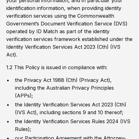
your personal information, and in particular your
identification information, when providing identity
verification services using the Commonwealth
Government’s Document Verification Service (DVS)
operated by ID Match as part of the identity
verification services framework established under the
Identity Verification Services Act 2023 (Cth) (IVS
Act).
1.2 This Policy is issued in compliance with:
the Privacy Act 1988 (Cth) (Privacy Act),
including the Australian Privacy Principles
(APPs);
the Identity Verification Services Act 2023 (Cth)
(IVS Act), including sections 9 and 10 thereof;
the Identity Verification Services Rules 2024 (IVS
Rules);
our Participation Agreement with the Attorney-