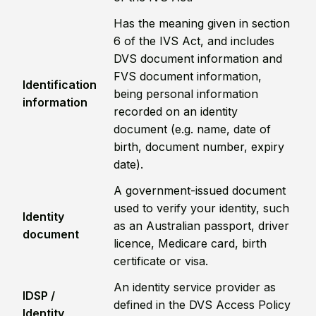
Has the meaning given in section
6 of the IVS Act, and includes
DVS document information and
FVS document information,
Identification
being personal information
information
recorded on an identity
document (e.g. name, date of
birth, document number, expiry
date).
A government-issued document
used to verify your identity, such
Identity
as an Australian passport, driver
document
licence, Medicare card, birth
certificate or visa.
An identity service provider as
IDSP /
defined in the DVS Access Policy
Identity