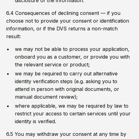
disclosure of the information.
6.4 Consequences of declining consent — if you
choose not to provide your consent or identification
information, or if the DVS returns a non-match
result:
we may not be able to process your application,
onboard you as a customer, or provide you with
the relevant service or product;
we may be required to carry out alternative
identity verification steps (e.g. asking you to
attend in person with original documents, or
manual document review);
where applicable, we may be required by law to
restrict your access to certain services until your
identity is verified.
6.5 You may withdraw your consent at any time by