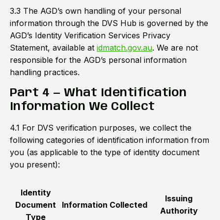
3.3 The AGD’s own handling of your personal
information through the DVS Hub is governed by the
AGD’s Identity Verification Services Privacy
Statement, available at
idmatch.gov.au
. We are not
responsible for the AGD’s personal information
handling practices.
Part 4 — What Identification
Information We Collect
4.1 For DVS verification purposes, we collect the
following categories of identification information from
you (as applicable to the type of identity document
you present):
Identity
Issuing
Document
Information Collected
Authority
Type