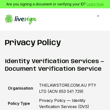
Are you signing a document or verifying your ID?
Learn how
-
-
-
Privacy Policy
Identity Verification Services —
Document Verification Service
THELAWSTORE.COM.AU PTY
Organisation
LTD (ACN 653 541 729)
Privacy Policy — Identity
Policy Type
Verification Services (DVS)