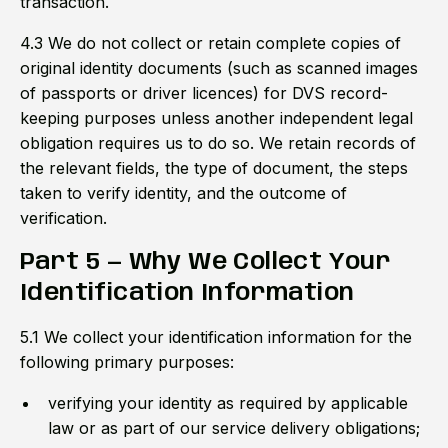
transaction.
4.3 We do not collect or retain complete copies of
original identity documents (such as scanned images
of passports or driver licences) for DVS record-
keeping purposes unless another independent legal
obligation requires us to do so. We retain records of
the relevant fields, the type of document, the steps
taken to verify identity, and the outcome of
verification.
Part 5 — Why We Collect Your
Identification Information
5.1 We collect your identification information for the
following primary purposes:
verifying your identity as required by applicable
law or as part of our service delivery obligations;