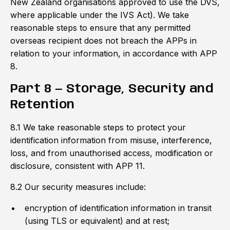
New Zealand organisations approved to use the DVS,
where applicable under the IVS Act). We take
reasonable steps to ensure that any permitted
overseas recipient does not breach the APPs in
relation to your information, in accordance with APP
8.
Part 8 — Storage, Security and
Retention
8.1 We take reasonable steps to protect your
identification information from misuse, interference,
loss, and from unauthorised access, modification or
disclosure, consistent with APP 11.
8.2 Our security measures include:
encryption of identification information in transit
(using TLS or equivalent) and at rest;