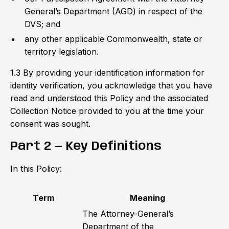
General’s Department (AGD) in respect of the
DVS; and
any other applicable Commonwealth, state or
territory legislation.
1.3 By providing your identification information for
identity verification, you acknowledge that you have
read and understood this Policy and the associated
Collection Notice provided to you at the time your
consent was sought.
Part 2 — Key Definitions
In this Policy:
Term
Meaning
The Attorney-General’s
Department of the