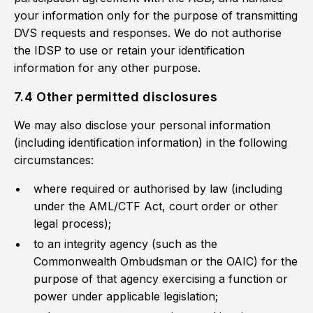
your information only for the purpose of transmitting
DVS requests and responses. We do not authorise
the IDSP to use or retain your identification
information for any other purpose.
7.4 Other permitted disclosures
We may also disclose your personal information
(including identification information) in the following
circumstances:
where required or authorised by law (including
under the AML/CTF Act, court order or other
legal process);
to an integrity agency (such as the
Commonwealth Ombudsman or the OAIC) for the
purpose of that agency exercising a function or
power under applicable legislation;