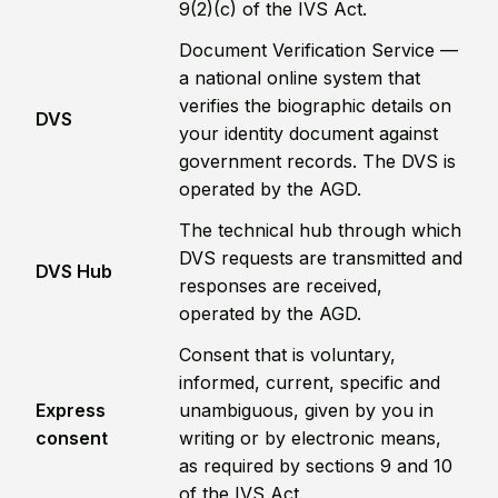
9(2)(c) of the IVS Act.
Document Verification Service —
a national online system that
verifies the biographic details on
DVS
your identity document against
government records. The DVS is
operated by the AGD.
The technical hub through which
DVS requests are transmitted and
DVS Hub
responses are received,
operated by the AGD.
Consent that is voluntary,
informed, current, specific and
Express
unambiguous, given by you in
consent
writing or by electronic means,
as required by sections 9 and 10
of the IVS Act.