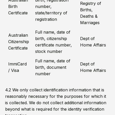
Australian
birth, registration
Registry of
Birth
number,
Births,
Certificate
state/territory of
Deaths &
registration
Marriages
Full name, date of
Australian
birth, citizenship
Dept of
Citizenship
certificate number,
Home Affairs
Certificate
stock number
Full name, date of
ImmiCard
Dept of
birth, document
/ Visa
Home Affairs
number
4.2 We only collect identification information that is
reasonably necessary for the purposes for which it
is collected. We do not collect additional information
beyond what is required for the identity verification