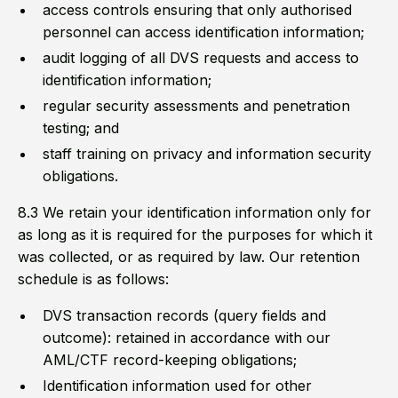
access controls ensuring that only authorised
personnel can access identification information;
audit logging of all DVS requests and access to
identification information;
regular security assessments and penetration
testing; and
staff training on privacy and information security
obligations.
8.3 We retain your identification information only for
as long as it is required for the purposes for which it
was collected, or as required by law. Our retention
schedule is as follows:
DVS transaction records (query fields and
outcome): retained in accordance with our
AML/CTF record-keeping obligations;
Identification information used for other