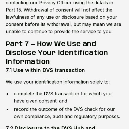
contacting our Privacy Officer using the details in
Part 15. Withdrawal of consent will not affect the
lawfulness of any use or disclosure based on your
consent before its withdrawal, but may mean we are
unable to continue to provide the service to you.
Part 7 — How We Use and
Disclose Your Identification
Information
7.1 Use within DVS transaction
We use your identification information solely to:
complete the DVS transaction for which you
have given consent; and
record the outcome of the DVS check for our
own compliance, audit and regulatory purposes.
7.2 Disclosure to the DVS Hub and