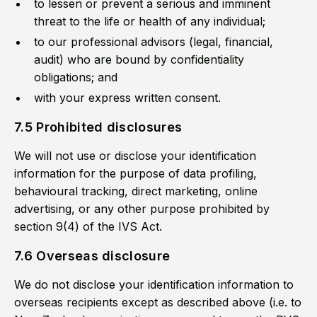
to lessen or prevent a serious and imminent
threat to the life or health of any individual;
to our professional advisors (legal, financial,
audit) who are bound by confidentiality
obligations; and
with your express written consent.
7.5 Prohibited disclosures
We will not use or disclose your identification
information for the purpose of data profiling,
behavioural tracking, direct marketing, online
advertising, or any other purpose prohibited by
section 9(4) of the IVS Act.
7.6 Overseas disclosure
We do not disclose your identification information to
overseas recipients except as described above (i.e. to