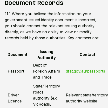
Document Records
11.1 Where you believe the information on your
government-issued identity document is incorrect,
you should contact the relevant issuing authority
directly, as we have no ability to view or modify
records held by those authorities. Key contacts are:
Issuing
Document
Contact
Authority
Dept of
Passport
Foreign Affairs
dfat.gov.au/passports
and Trade
State/Territory
roads
Driver
Relevant state/territory
authority (e.g.
Licence
authority website
VicRoads,