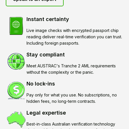
Instant certainty
Live image checks with encrypted passport chip
reading deliver real-time verification you can trust.
Including foreign passports.
Stay compliant
Meet AUSTRAC's Tranche 2 AML requirements
without the complexity or the panic.
No lock-ins
Pay only for what you use. No subscriptions, no
hidden fees, no long-term contracts.
Legal expertise
Best-in-class Australian verification technology