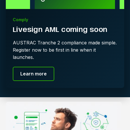
Comply
Livesign AML coming soon
AUSTRAC Tranche 2 compliance made simple.
Register now to be first in line when it
launches.
Learn more