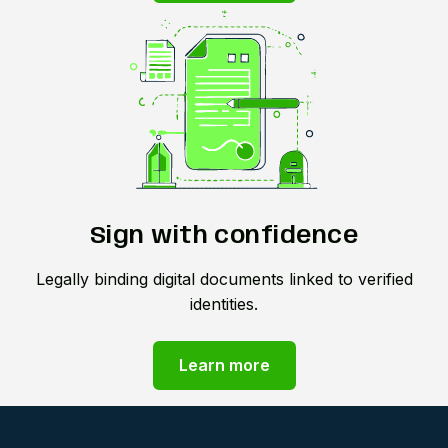
Sign with confidence
Legally binding digital documents linked to verified
identities.
Learn more