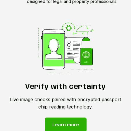
designed for legal and property professionals.
Verify with certainty
Live image checks paired with encrypted passport
chip reading technology.
Learn more