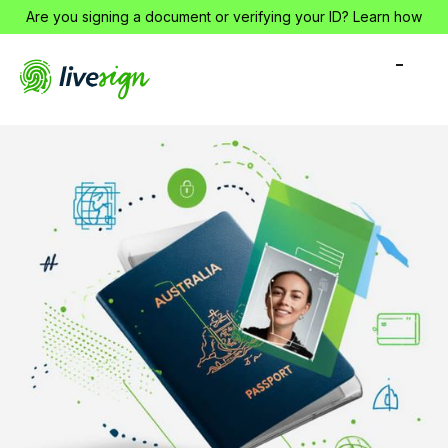
Are you signing a document or verifying your ID?
Learn how
-
-
-