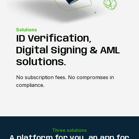
Solutions
ID Verification,
Digital Signing & AML
solutions.
No subscription fees. No compromises in
compliance.
Three solutions
A platform for you, an app for