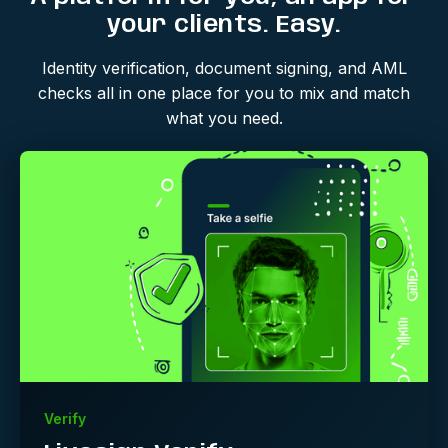
your clients. Easy.
Identity verification, document signing, and AML
checks all in one place for you to mix and match
what you need.
Verify