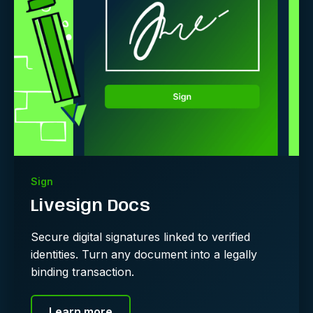
Sign
Livesign Docs
Secure digital signatures linked to verified
identities. Turn any document into a legally
binding transaction.
Learn more