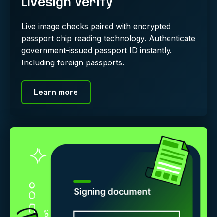
Livesign Verify
Live image checks paired with encrypted
passport chip reading technology. Authenticate
government-issued passport ID instantly.
Including foreign passports.
Learn more