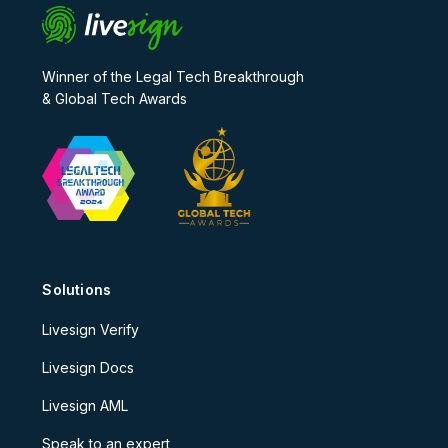
Winner of the Legal Tech Breakthrough
& Global Tech Awards
Solutions
Livesign Verify
Livesign Docs
Livesign AML
Speak to an expert