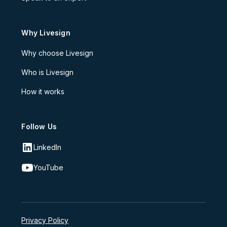
Why Livesign
Why choose Livesign
Who is Livesign
How it works
Follow Us
LinkedIn
YouTube
Privacy Policy