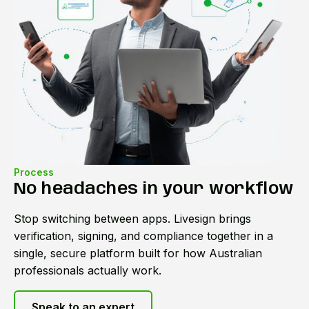
Process
No headaches in your workflow
Stop switching between apps. Livesign brings
verification, signing, and compliance together in a
single, secure platform built for how Australian
professionals actually work.
Speak to an expert